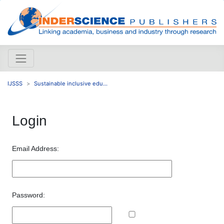
IJSSS
Sustainable inclusive edu...
Login
Email Address:
Password: