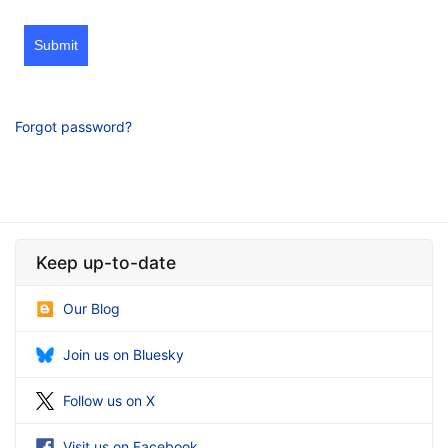
Submit
Forgot password?
Keep up-to-date
Our Blog
Join us on Bluesky
Follow us on X
Visit us on Facebook