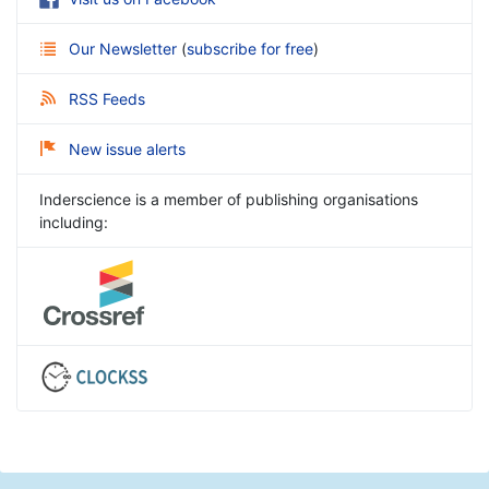
Our Newsletter
(
subscribe for free
)
RSS Feeds
New issue alerts
Inderscience is a member of publishing organisations
including: