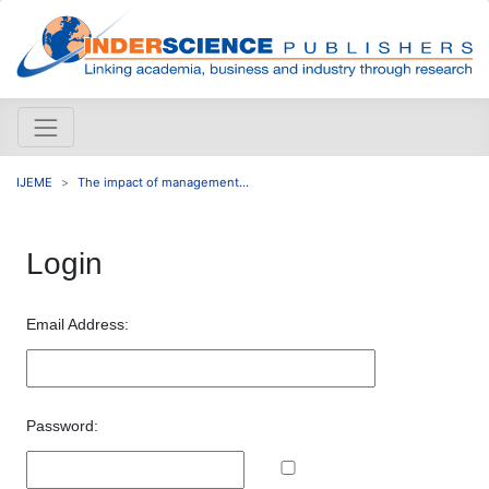
IJEME
The impact of management...
Login
Email Address:
Password: