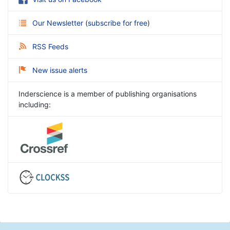
Our Newsletter
(
subscribe for free
)
RSS Feeds
New issue alerts
Inderscience is a member of publishing organisations
including: