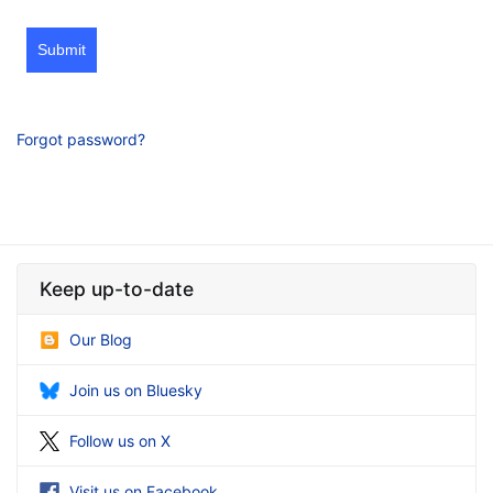
Submit
Forgot password?
Keep up-to-date
Our Blog
Join us on Bluesky
Follow us on X
Visit us on Facebook