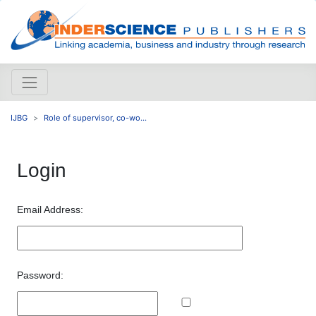
IJBG
Role of supervisor, co-wo...
Login
Email Address:
Password: