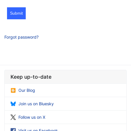
Submit
Forgot password?
Keep up-to-date
Our Blog
Join us on Bluesky
Follow us on X
Visit us on Facebook