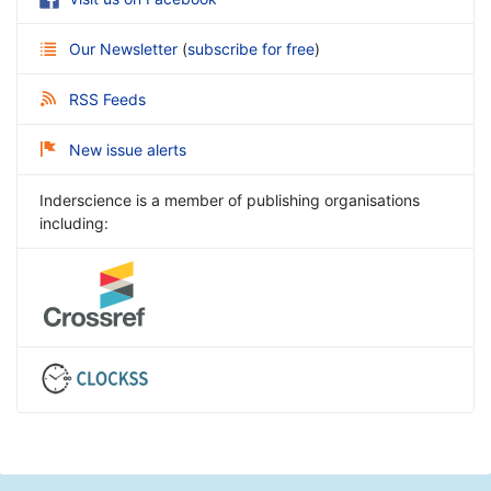
Our Newsletter
(
subscribe for free
)
RSS Feeds
New issue alerts
Inderscience is a member of publishing organisations
including: