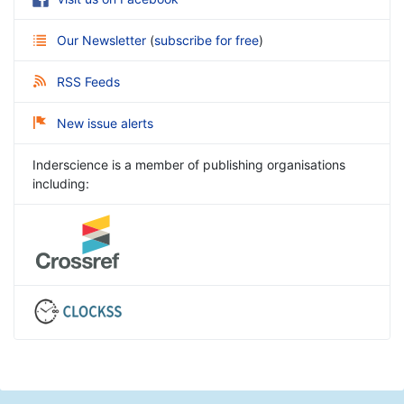
Our Newsletter
(
subscribe for free
)
RSS Feeds
New issue alerts
Inderscience is a member of publishing organisations
including: