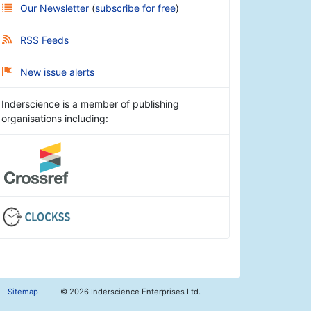
Our Newsletter
(
subscribe for free
)
RSS Feeds
New issue alerts
Inderscience is a member of publishing
organisations including:
Sitemap
©
2026 Inderscience Enterprises Ltd.