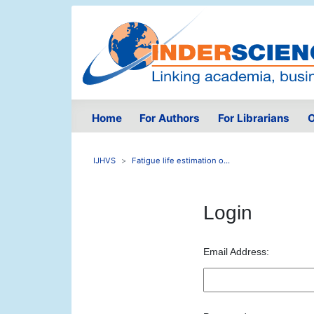
Home
For Authors
For Librarians
O
IJHVS
Fatigue life estimation o...
Login
Email Address: