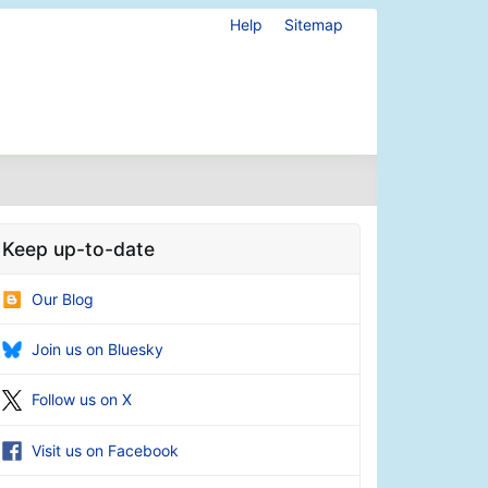
Help
Sitemap
Keep up-to-date
Our Blog
Join us on Bluesky
Follow us on X
Visit us on Facebook