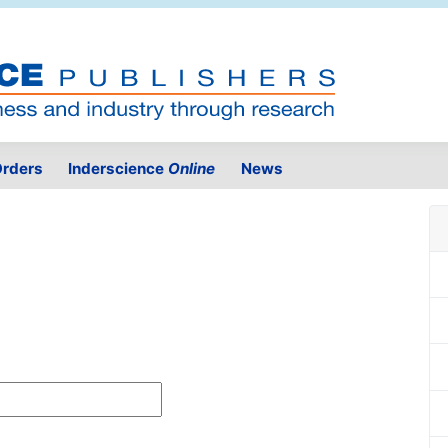
rders
Inderscience
Online
News