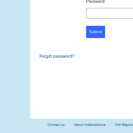
Password:
Submit
Forgot password?
Contact us
About Inderscience
OAI Reposi