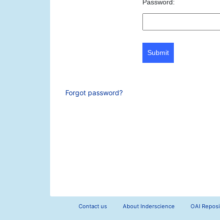
Password:
Submit
Forgot password?
Contact us
About Inderscience
OAI Reposi