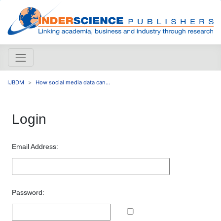
IJBDM
How social media data can...
Login
Email Address:
Password: