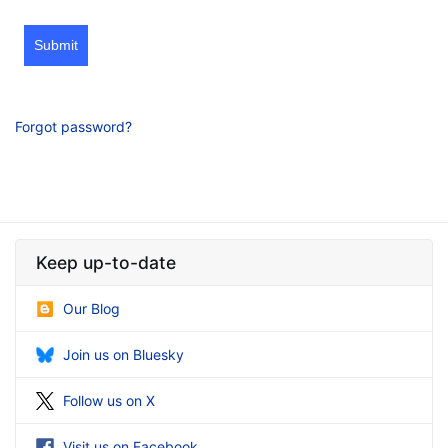
Submit
Forgot password?
Keep up-to-date
Our Blog
Join us on Bluesky
Follow us on X
Visit us on Facebook