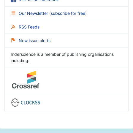
Our Newsletter
(
subscribe for free
)
RSS Feeds
New issue alerts
Inderscience is a member of publishing organisations
including: