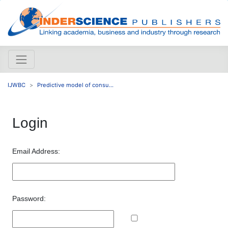
IJWBC
Predictive model of consu...
Login
Email Address:
Password: