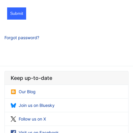
Submit
Forgot password?
Keep up-to-date
Our Blog
Join us on Bluesky
Follow us on X
Visit us on Facebook