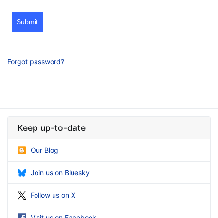
Submit
Forgot password?
Keep up-to-date
Our Blog
Join us on Bluesky
Follow us on X
Visit us on Facebook