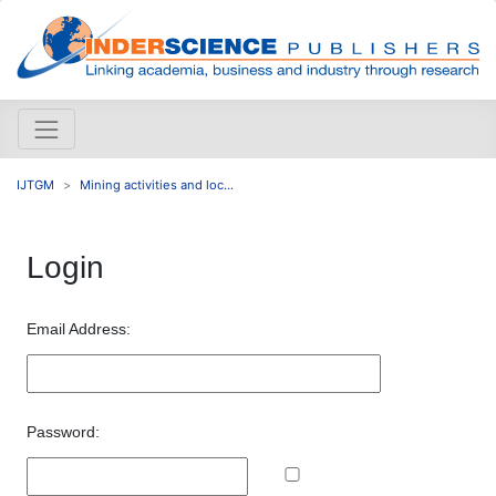
IJTGM
Mining activities and loc...
Login
Email Address:
Password: