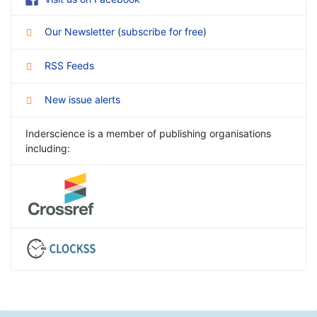
Our Newsletter
(
subscribe for free
)
RSS Feeds
New issue alerts
Inderscience is a member of publishing organisations
including: