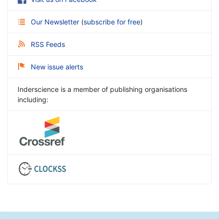
Our Newsletter
(
subscribe for free
)
RSS Feeds
New issue alerts
Inderscience is a member of publishing organisations
including: