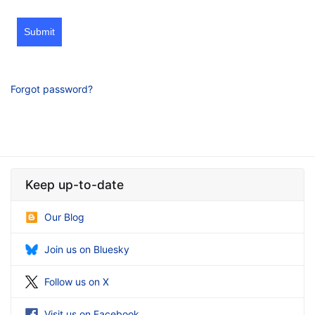
Submit
Forgot password?
Keep up-to-date
Our Blog
Join us on Bluesky
Follow us on X
Visit us on Facebook