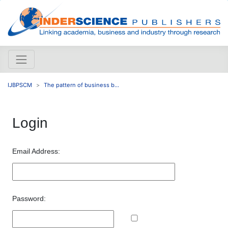
IJBPSCM
The pattern of business b...
Login
Email Address:
Password: