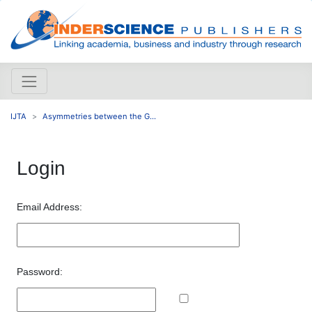
IJTA
Asymmetries between the G...
Login
Email Address:
Password: