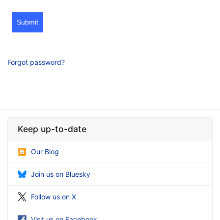
Submit
Forgot password?
Keep up-to-date
Our Blog
Join us on Bluesky
Follow us on X
Visit us on Facebook