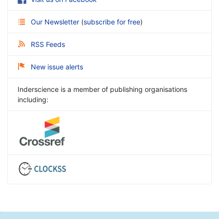
Our Newsletter
(
subscribe for free
)
RSS Feeds
New issue alerts
Inderscience is a member of publishing organisations
including: