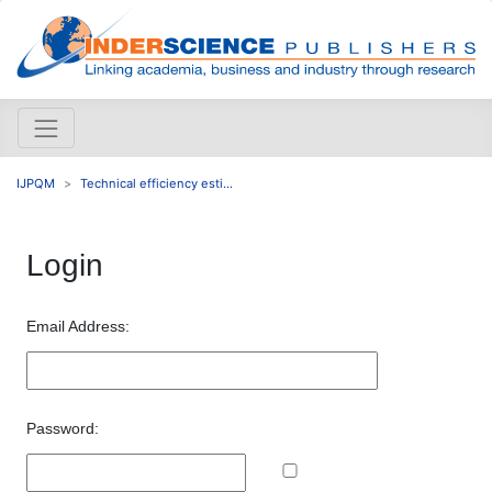
IJPQM
Technical efficiency esti...
Login
Email Address:
Password: