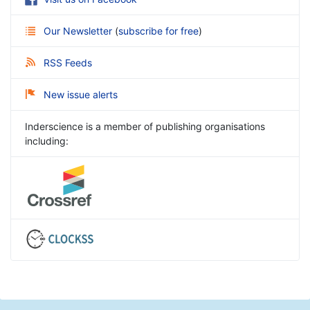
Our Newsletter
(
subscribe for free
)
RSS Feeds
New issue alerts
Inderscience is a member of publishing organisations
including: