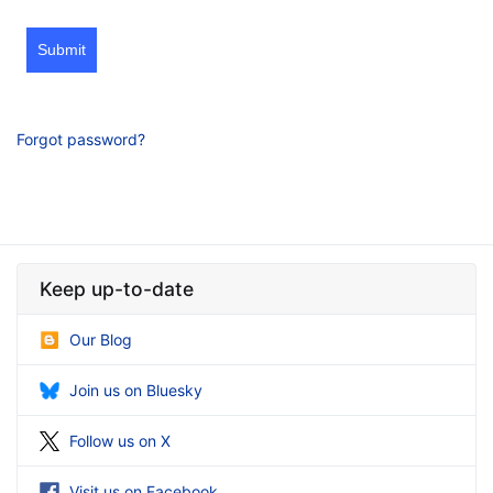
Submit
Forgot password?
Keep up-to-date
Our Blog
Join us on Bluesky
Follow us on X
Visit us on Facebook