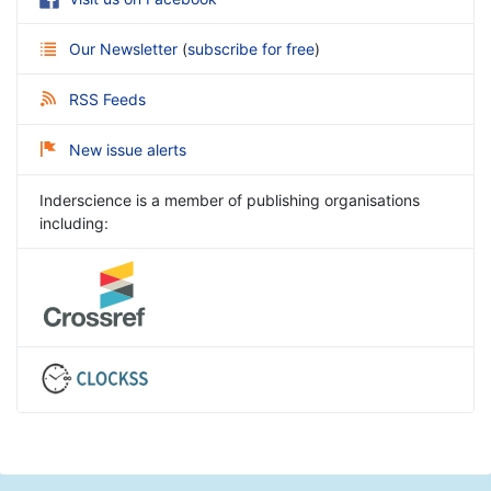
Our Newsletter
(
subscribe for free
)
RSS Feeds
New issue alerts
Inderscience is a member of publishing organisations
including: