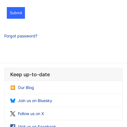
Submit
Forgot password?
Keep up-to-date
Our Blog
Join us on Bluesky
Follow us on X
Visit us on Facebook