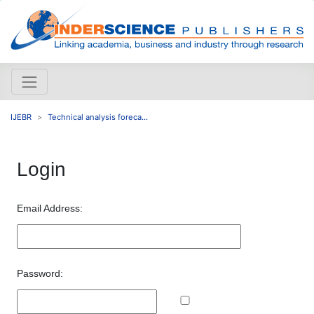
IJEBR
Technical analysis foreca...
Login
Email Address:
Password: