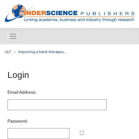
IJLT
Improving a hand-therapeu...
Login
Email Address:
Password: