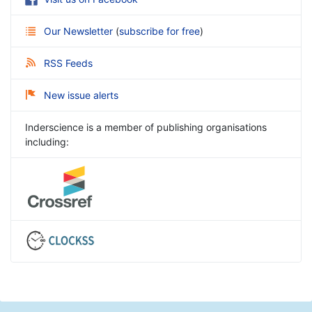
Our Newsletter
(
subscribe for free
)
RSS Feeds
New issue alerts
Inderscience is a member of publishing organisations
including: