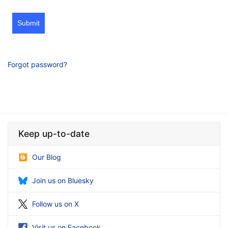
Submit
Forgot password?
Keep up-to-date
Our Blog
Join us on Bluesky
Follow us on X
Visit us on Facebook