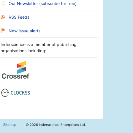
Our Newsletter
(
subscribe for free
)
RSS Feeds
New issue alerts
Inderscience is a member of publishing
organisations including:
Sitemap
©
2026 Inderscience Enterprises Ltd.