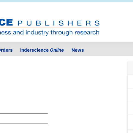
rders
Inderscience
Online
News