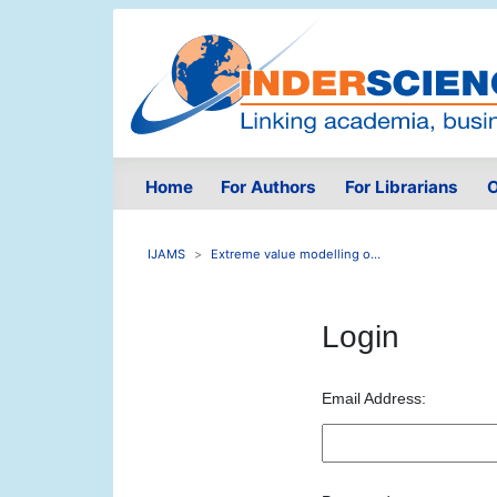
Home
For Authors
For Librarians
O
IJAMS
Extreme value modelling o...
Login
Email Address: