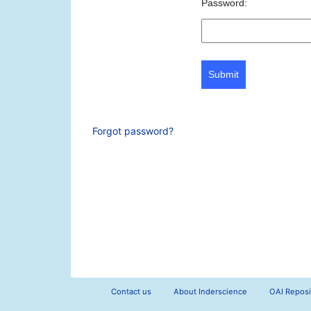
Password:
Submit
Forgot password?
Contact us
About Inderscience
OAI Reposi