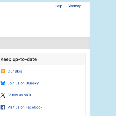
Help
Sitemap
Keep up-to-date
Our Blog
Join us on Bluesky
Follow us on X
Visit us on Facebook