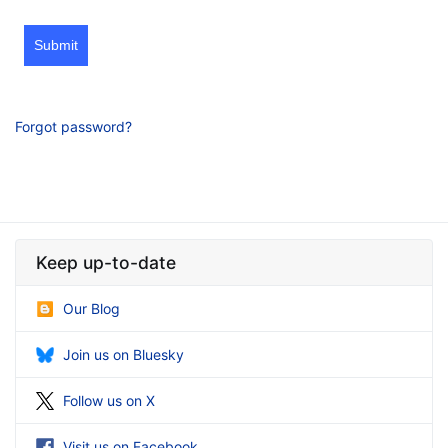
Submit
Forgot password?
Keep up-to-date
Our Blog
Join us on Bluesky
Follow us on X
Visit us on Facebook