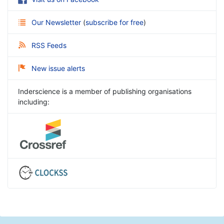
Our Newsletter
(
subscribe for free
)
RSS Feeds
New issue alerts
Inderscience is a member of publishing organisations
including: