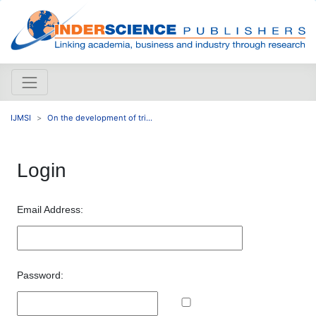
IJMSI
On the development of tri...
Login
Email Address:
Password: