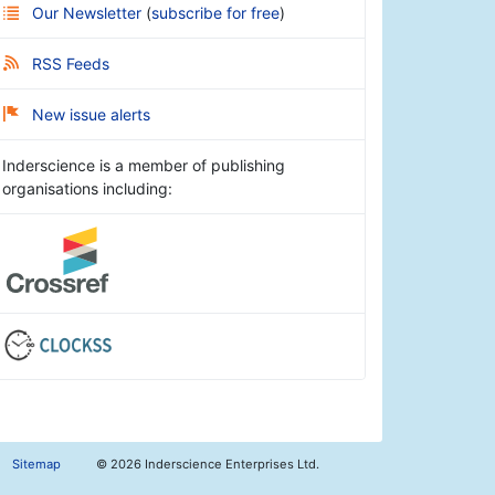
Our Newsletter
(
subscribe for free
)
RSS Feeds
New issue alerts
Inderscience is a member of publishing
organisations including:
Sitemap
©
2026 Inderscience Enterprises Ltd.