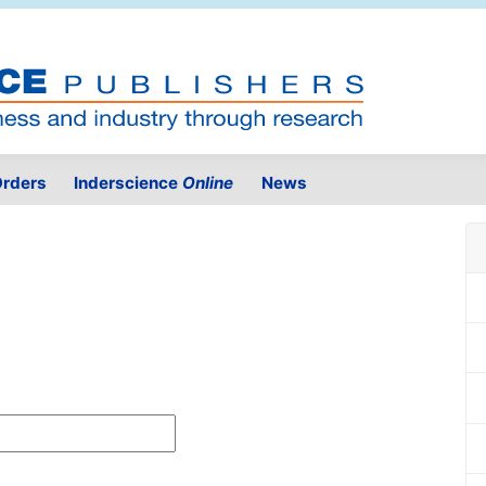
rders
Inderscience
Online
News