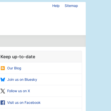
Help
Sitemap
Keep up-to-date
Our Blog
Join us on Bluesky
Follow us on X
Visit us on Facebook