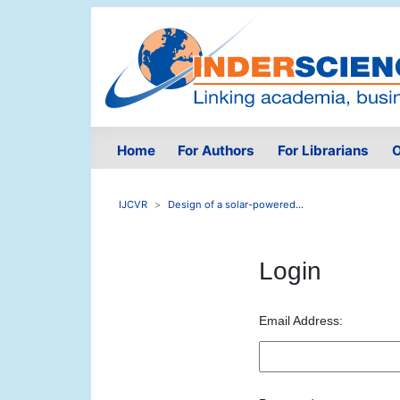
Home
For Authors
For Librarians
O
IJCVR
Design of a solar-powered...
Login
Email Address: