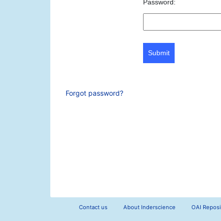
Password:
Submit
Forgot password?
Contact us
About Inderscience
OAI Reposi