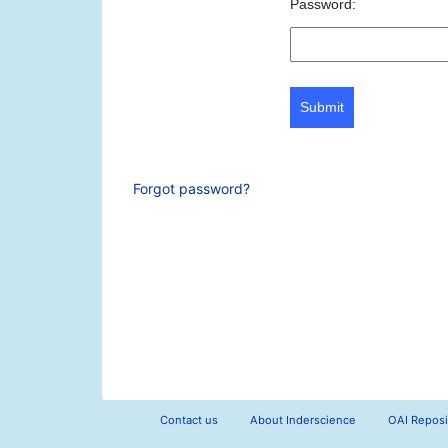
Password:
Submit
Forgot password?
Contact us
About Inderscience
OAI Reposi