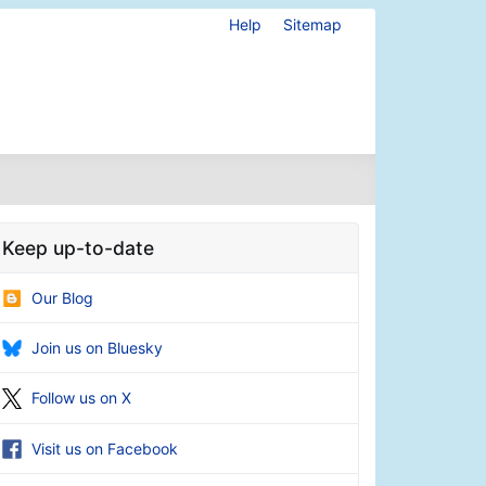
Help
Sitemap
Keep up-to-date
Our Blog
Join us on Bluesky
Follow us on X
Visit us on Facebook