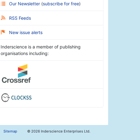
Our Newsletter
(
subscribe for free
)
RSS Feeds
New issue alerts
Inderscience is a member of publishing
organisations including:
Sitemap
©
2026 Inderscience Enterprises Ltd.