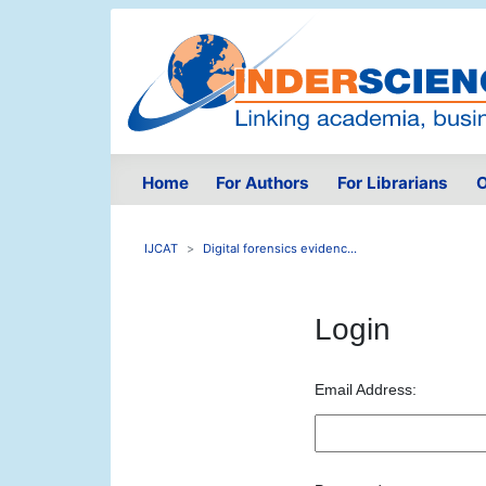
Home
For Authors
For Librarians
O
IJCAT
Digital forensics evidenc...
Login
Email Address: