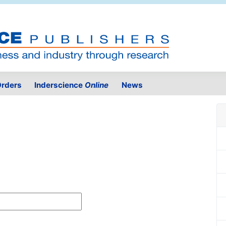
rders
Inderscience
Online
News