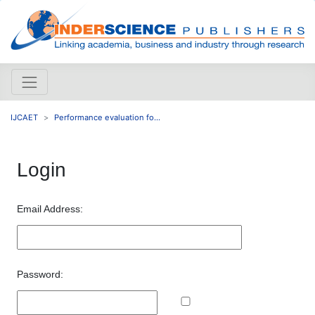
IJCAET
Performance evaluation fo...
Login
Email Address:
Password: