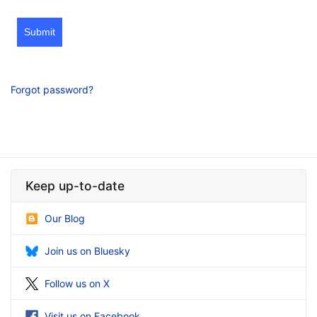
Submit
Forgot password?
Keep up-to-date
Our Blog
Join us on Bluesky
Follow us on X
Visit us on Facebook