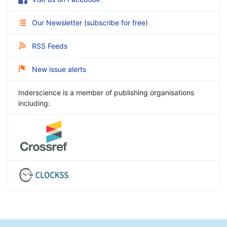
Our Newsletter
(
subscribe for free
)
RSS Feeds
New issue alerts
Inderscience is a member of publishing organisations
including: