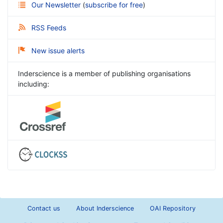
Our Newsletter
(
subscribe for free
)
RSS Feeds
New issue alerts
Inderscience is a member of publishing organisations
including:
Contact us
About Inderscience
OAI Repository