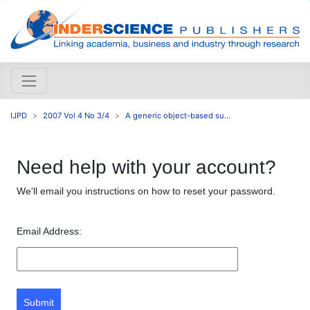
IJPD
2007 Vol 4 No 3/4
A generic object-based su...
Need help with your account?
We'll email you instructions on how to reset your password.
Email Address:
Submit