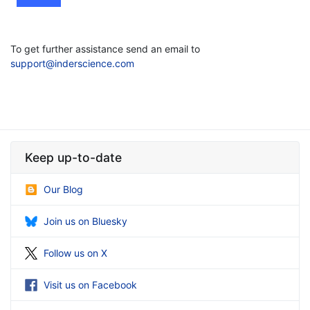
To get further assistance send an email to
support@inderscience.com
Keep up-to-date
Our Blog
Join us on Bluesky
Follow us on X
Visit us on Facebook