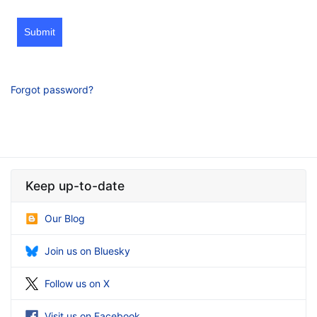
Submit
Forgot password?
Keep up-to-date
Our Blog
Join us on Bluesky
Follow us on X
Visit us on Facebook