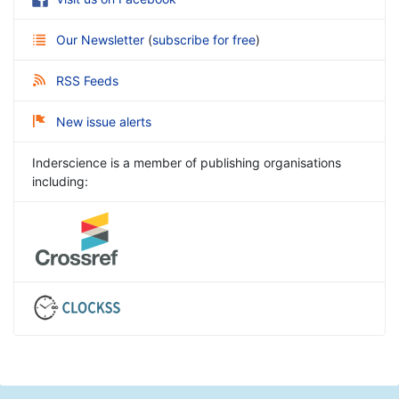
Our Newsletter
(
subscribe for free
)
RSS Feeds
New issue alerts
Inderscience is a member of publishing organisations
including: