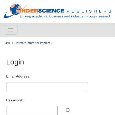
IJPD
Infrastructure for implem...
Login
Email Address:
Password: