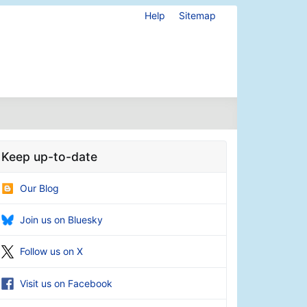
Help
Sitemap
Keep up-to-date
Our Blog
Join us on Bluesky
Follow us on X
Visit us on Facebook