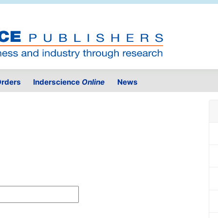
rders
Inderscience
Online
News