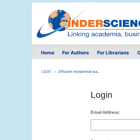
Home
For Authors
For Librarians
O
IJCAT
Efficient residential loa...
Login
Email Address: