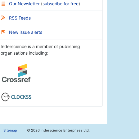
Our Newsletter
(
subscribe for free
)
RSS Feeds
New issue alerts
Inderscience is a member of publishing
organisations including:
Sitemap
©
2026 Inderscience Enterprises Ltd.