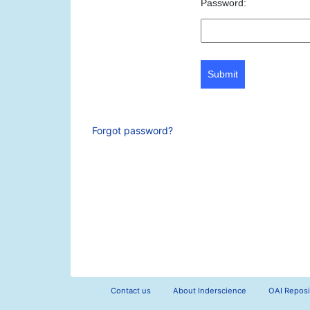
Password:
Submit
Forgot password?
Contact us
About Inderscience
OAI Reposi