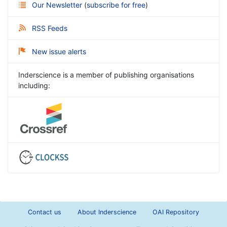
Our Newsletter
(
subscribe for free
)
RSS Feeds
New issue alerts
Inderscience is a member of publishing organisations
including:
Contact us
About Inderscience
OAI Repository