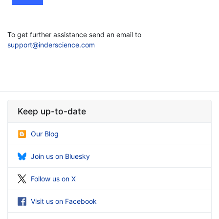
To get further assistance send an email to
support@inderscience.com
Keep up-to-date
Our Blog
Join us on Bluesky
Follow us on X
Visit us on Facebook