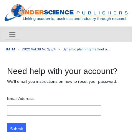
IJMTM
2022 Vol 36 No 2/3/4
Dynamic planning method o...
Need help with your account?
We'll email you instructions on how to reset your password.
Email Address:
Submit