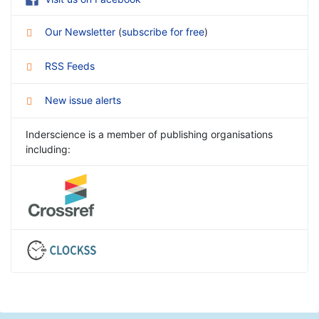
Our Newsletter
(
subscribe for free
)
RSS Feeds
New issue alerts
Inderscience is a member of publishing organisations
including: