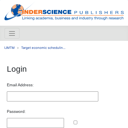
IJMTM
Target economic schedulin...
Login
Email Address:
Password: