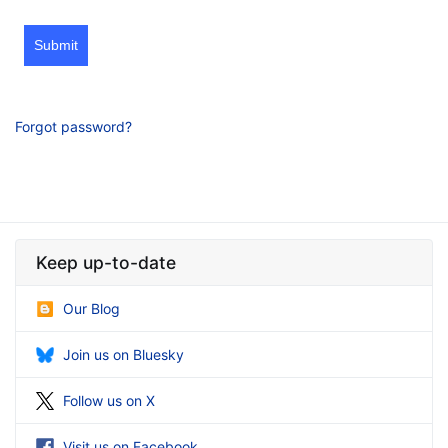
Submit
Forgot password?
Keep up-to-date
Our Blog
Join us on Bluesky
Follow us on X
Visit us on Facebook