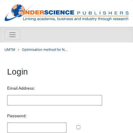
IJMTM
Optimisation method for N...
Login
Email Address:
Password: