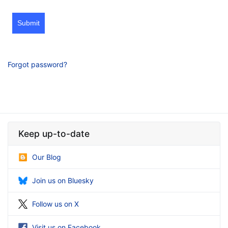
Submit
Forgot password?
Keep up-to-date
Our Blog
Join us on Bluesky
Follow us on X
Visit us on Facebook