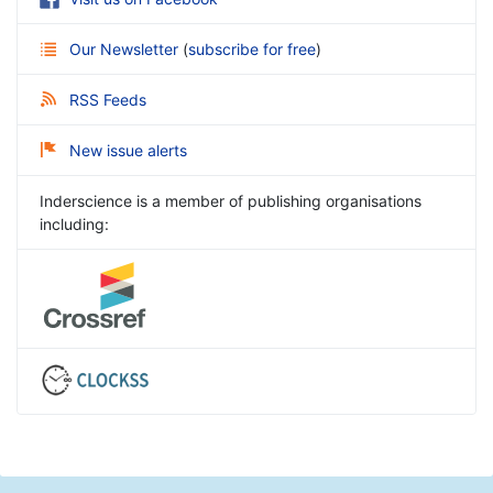
Our Newsletter
(
subscribe for free
)
RSS Feeds
New issue alerts
Inderscience is a member of publishing organisations
including: