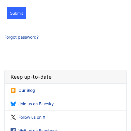
Submit
Forgot password?
Keep up-to-date
Our Blog
Join us on Bluesky
Follow us on X
Visit us on Facebook