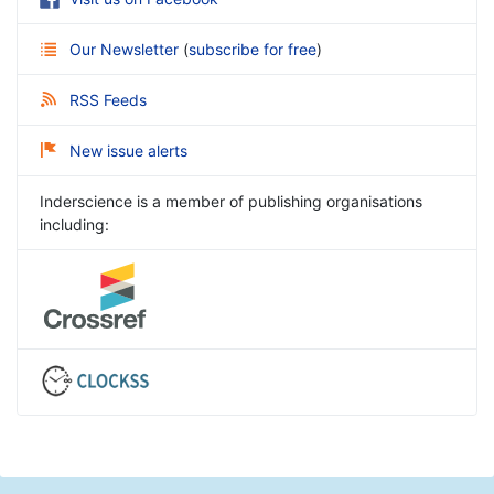
Our Newsletter
(
subscribe for free
)
RSS Feeds
New issue alerts
Inderscience is a member of publishing organisations
including: