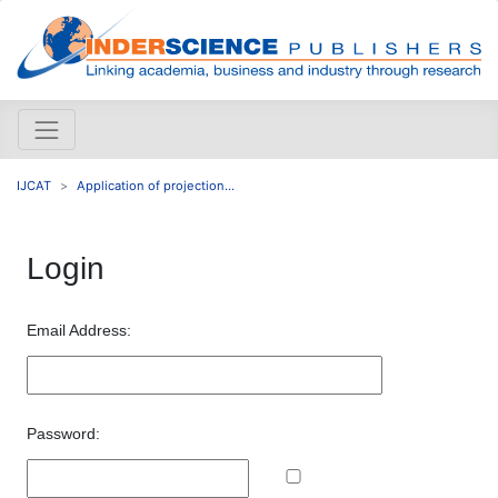
IJCAT
Application of projection...
Login
Email Address:
Password: