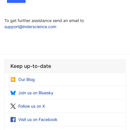
To get further assistance send an email to
support@inderscience.com
Keep up-to-date
Our Blog
Join us on Bluesky
Follow us on X
Visit us on Facebook