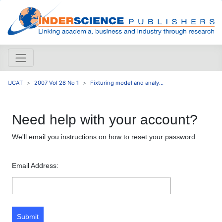
IJCAT
2007 Vol 28 No 1
Fixturing model and analy...
Need help with your account?
We'll email you instructions on how to reset your password.
Email Address:
Submit