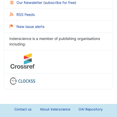
Our Newsletter
(
subscribe for free
)
RSS Feeds
New issue alerts
Inderscience is a member of publishing organisations
including:
Contact us
About Inderscience
OAI Repository