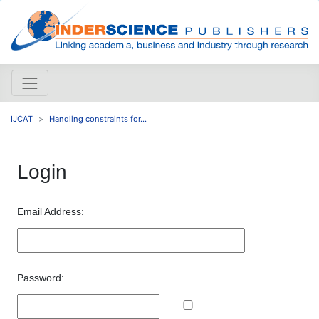
IJCAT
Handling constraints for...
Login
Email Address:
Password: