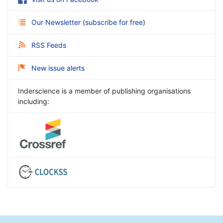
Our Newsletter
(
subscribe for free
)
RSS Feeds
New issue alerts
Inderscience is a member of publishing organisations
including: