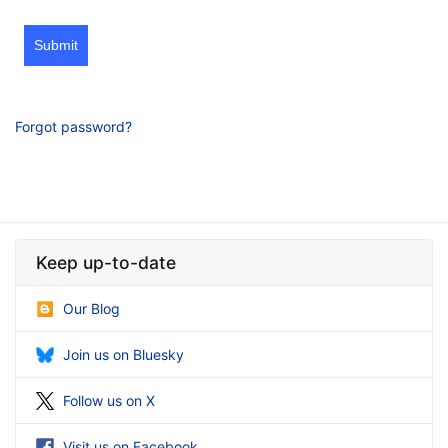
Submit
Forgot password?
Keep up-to-date
Our Blog
Join us on Bluesky
Follow us on X
Visit us on Facebook