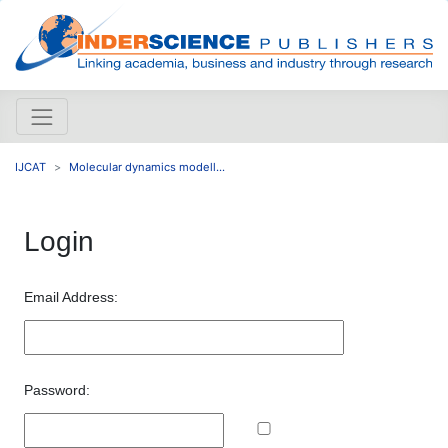
IJCAT
Molecular dynamics modell...
Login
Email Address:
Password: