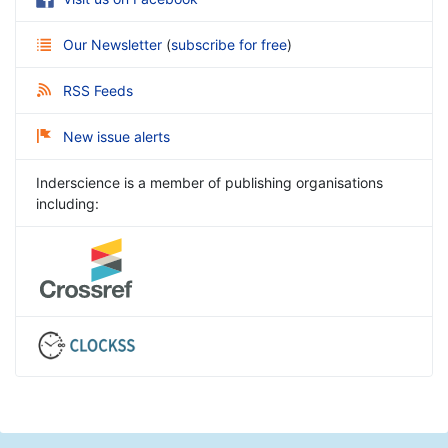
Our Newsletter
(
subscribe for free
)
RSS Feeds
New issue alerts
Inderscience is a member of publishing organisations
including: