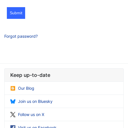
Submit
Forgot password?
Keep up-to-date
Our Blog
Join us on Bluesky
Follow us on X
Visit us on Facebook