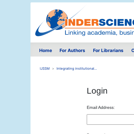
Home
For Authors
For Librarians
O
IJSSM
Integrating institutional...
Login
Email Address: