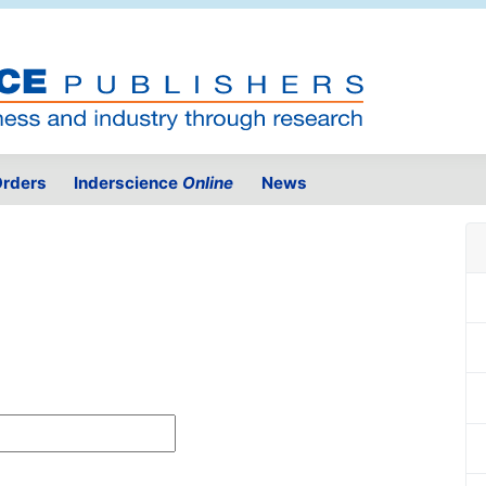
rders
Inderscience
Online
News