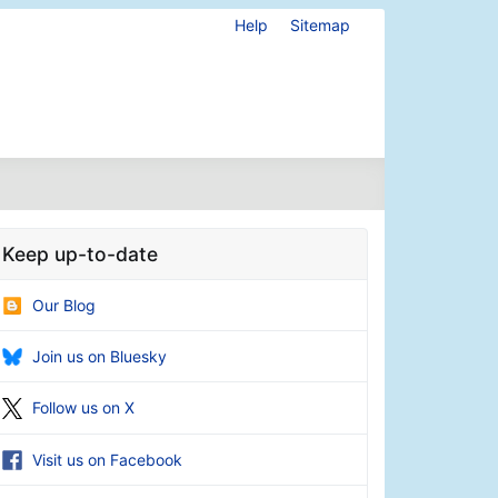
Help
Sitemap
Keep up-to-date
Our Blog
Join us on Bluesky
Follow us on X
Visit us on Facebook