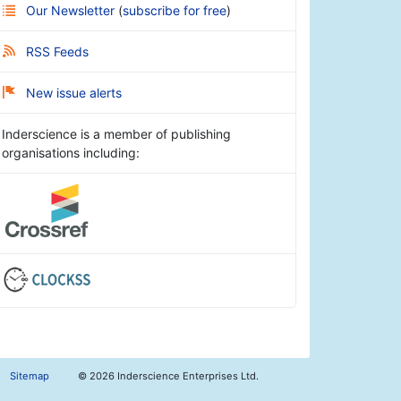
Our Newsletter
(
subscribe for free
)
RSS Feeds
New issue alerts
Inderscience is a member of publishing
organisations including:
Sitemap
©
2026 Inderscience Enterprises Ltd.