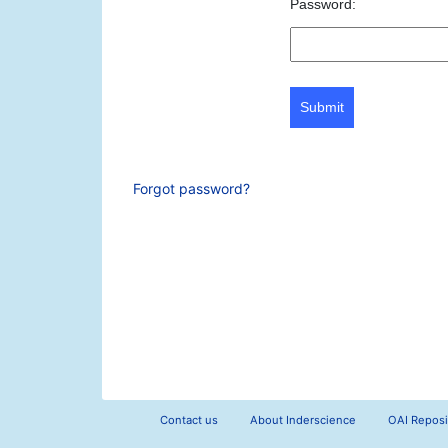
Password:
Submit
Forgot password?
Contact us
About Inderscience
OAI Reposi