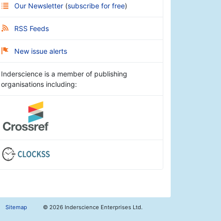
Our Newsletter
(
subscribe for free
)
RSS Feeds
New issue alerts
Inderscience is a member of publishing
organisations including:
Sitemap
©
2026 Inderscience Enterprises Ltd.