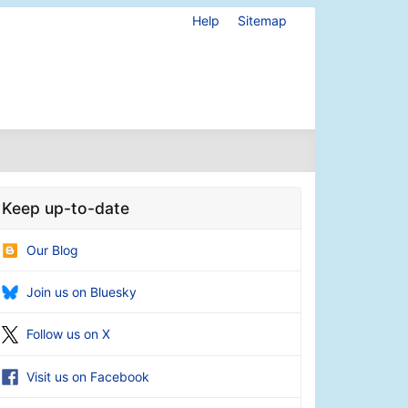
Help
Sitemap
Keep up-to-date
Our Blog
Join us on Bluesky
Follow us on X
Visit us on Facebook