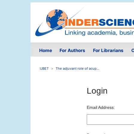
Home
For Authors
For Librarians
O
IJBET
The adjuvant role of acup...
Login
Email Address: