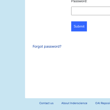
Password:
Submit
Forgot password?
Contact us
About Inderscience
OAI Reposi