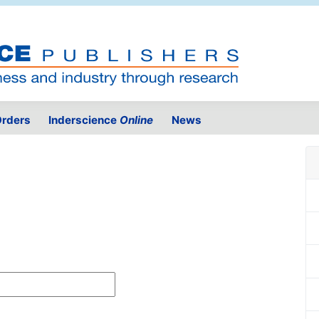
rders
Inderscience
Online
News