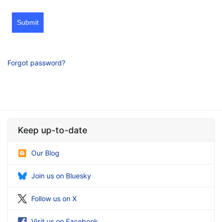
Submit
Forgot password?
Keep up-to-date
Our Blog
Join us on Bluesky
Follow us on X
Visit us on Facebook