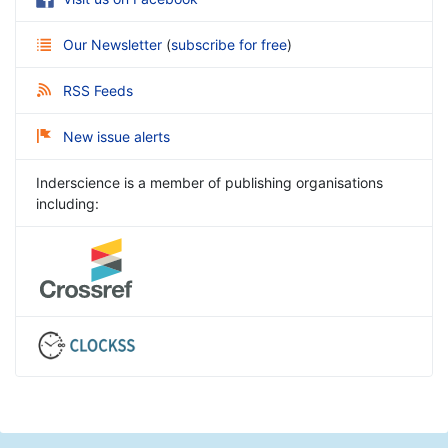
Our Newsletter
(
subscribe for free
)
RSS Feeds
New issue alerts
Inderscience is a member of publishing organisations
including: