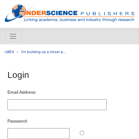
IJBEX
On building up a closer p...
Login
Email Address:
Password: