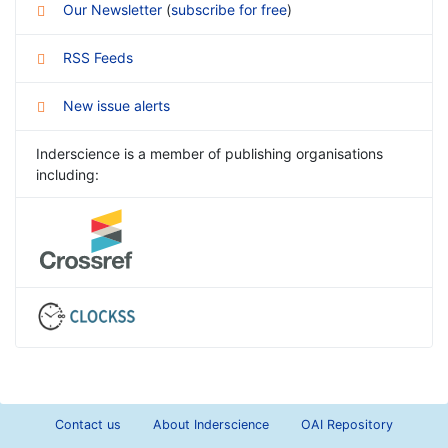
Our Newsletter
(
subscribe for free
)
RSS Feeds
New issue alerts
Inderscience is a member of publishing organisations
including:
Contact us
About Inderscience
OAI Repository