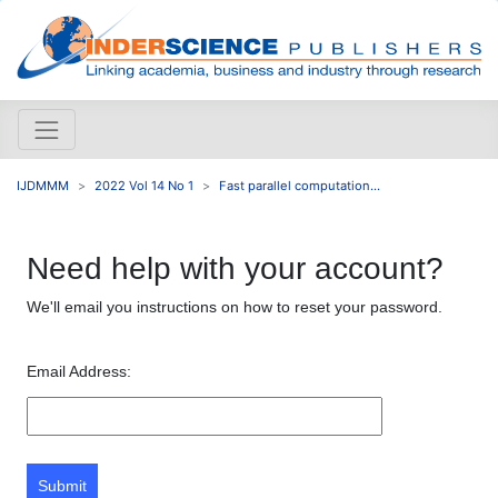
IJDMMM
2022 Vol 14 No 1
Fast parallel computation...
Need help with your account?
We'll email you instructions on how to reset your password.
Email Address:
Submit