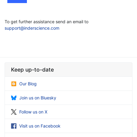
To get further assistance send an email to
support@inderscience.com
Keep up-to-date
Our Blog
Join us on Bluesky
Follow us on X
Visit us on Facebook