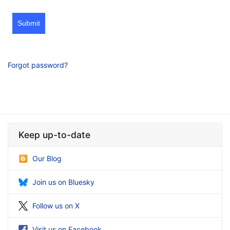
Submit
Forgot password?
Keep up-to-date
Our Blog
Join us on Bluesky
Follow us on X
Visit us on Facebook