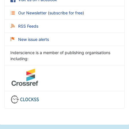
Our Newsletter
(
subscribe for free
)
RSS Feeds
New issue alerts
Inderscience is a member of publishing organisations
including: