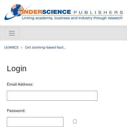
IJUWBCS
Cell zooming-based fault...
Login
Email Address:
Password: