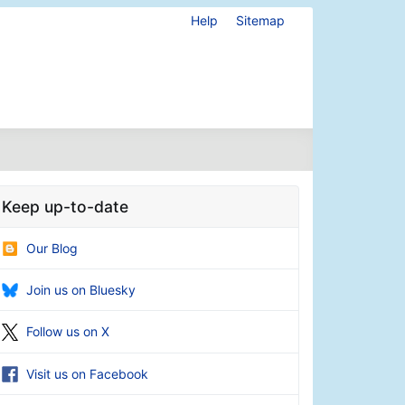
Help
Sitemap
Keep up-to-date
Our Blog
Join us on Bluesky
Follow us on X
Visit us on Facebook