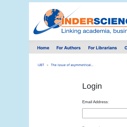
Home
For Authors
For Librarians
O
IJBT
The issue of asymmetrical...
Login
Email Address: