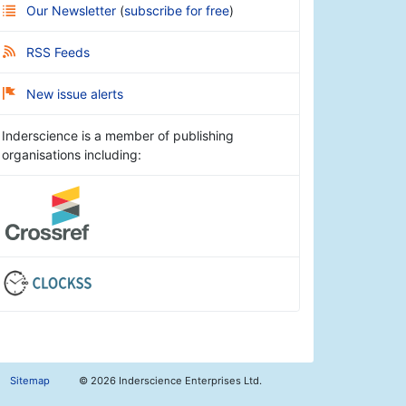
Our Newsletter
(
subscribe for free
)
RSS Feeds
New issue alerts
Inderscience is a member of publishing
organisations including:
Sitemap
©
2026 Inderscience Enterprises Ltd.