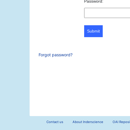
Password:
Submit
Forgot password?
Contact us
About Inderscience
OAI Reposi