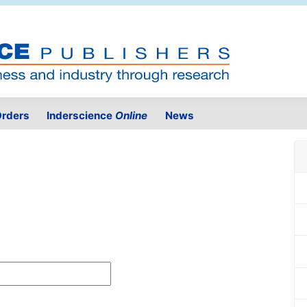
rders
Inderscience
Online
News