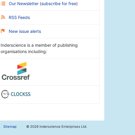
Our Newsletter
(
subscribe for free
)
RSS Feeds
New issue alerts
Inderscience is a member of publishing
organisations including:
Sitemap
©
2026 Inderscience Enterprises Ltd.