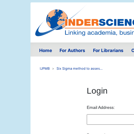
Home
For Authors
For Librarians
O
IJPMB
Six Sigma method to asses...
Login
Email Address: