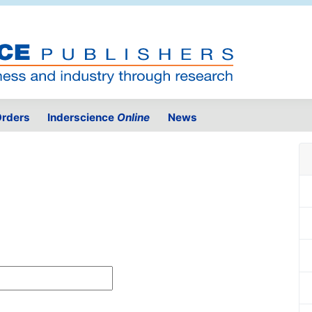
rders
Inderscience
Online
News