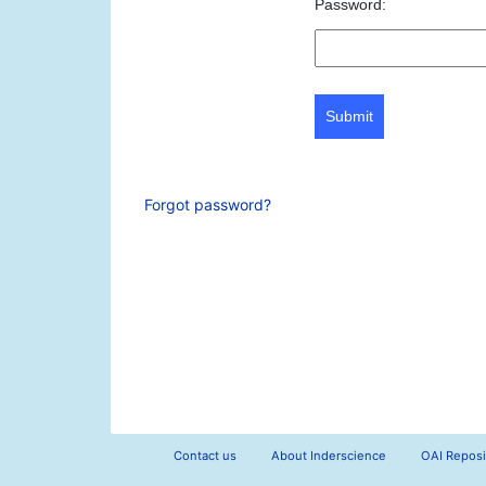
Password:
Submit
Forgot password?
Contact us
About Inderscience
OAI Reposi