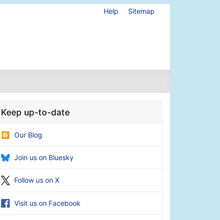
Help
Sitemap
Keep up-to-date
Our Blog
Join us on Bluesky
Follow us on X
Visit us on Facebook