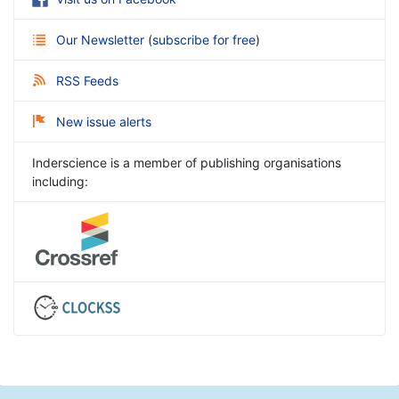
Our Newsletter
(
subscribe for free
)
RSS Feeds
New issue alerts
Inderscience is a member of publishing organisations
including: