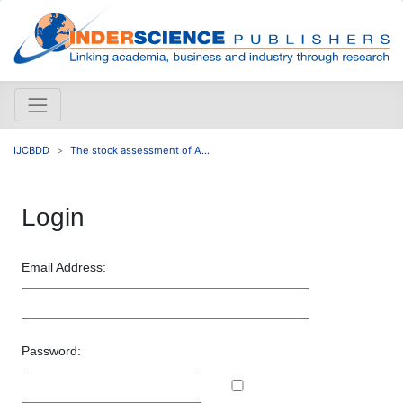
IJCBDD
The stock assessment of A...
Login
Email Address:
Password: