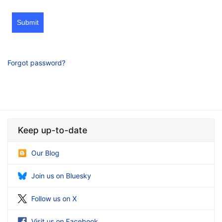
Submit
Forgot password?
Keep up-to-date
Our Blog
Join us on Bluesky
Follow us on X
Visit us on Facebook