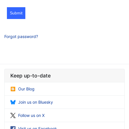
Submit
Forgot password?
Keep up-to-date
Our Blog
Join us on Bluesky
Follow us on X
Visit us on Facebook