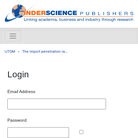
IJTGM
The import penetration ra...
Login
Email Address:
Password: