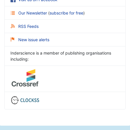
Our Newsletter
(
subscribe for free
)
RSS Feeds
New issue alerts
Inderscience is a member of publishing organisations
including: