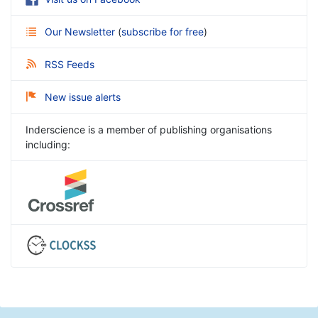
Our Newsletter
(
subscribe for free
)
RSS Feeds
New issue alerts
Inderscience is a member of publishing organisations
including: