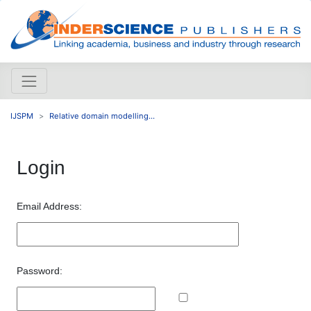
IJSPM
Relative domain modelling...
Login
Email Address:
Password: