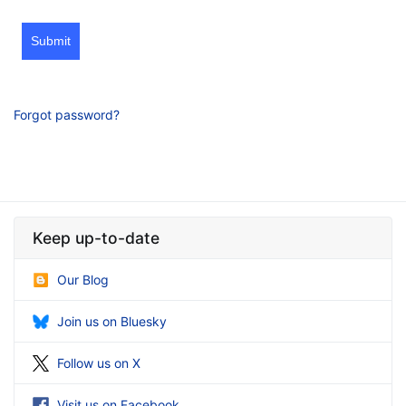
Submit
Forgot password?
Keep up-to-date
Our Blog
Join us on Bluesky
Follow us on X
Visit us on Facebook