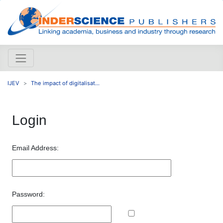
IJEV
The impact of digitalisat...
Login
Email Address:
Password: