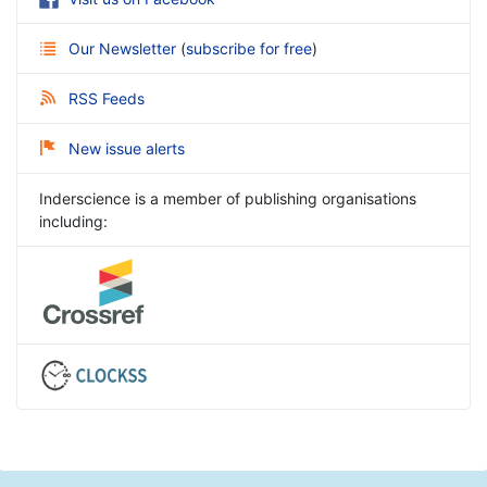
Our Newsletter
(
subscribe for free
)
RSS Feeds
New issue alerts
Inderscience is a member of publishing organisations
including: