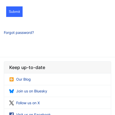
Submit
Forgot password?
Keep up-to-date
Our Blog
Join us on Bluesky
Follow us on X
Visit us on Facebook