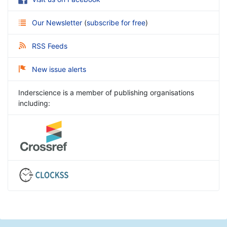
Our Newsletter
(
subscribe for free
)
RSS Feeds
New issue alerts
Inderscience is a member of publishing organisations
including: