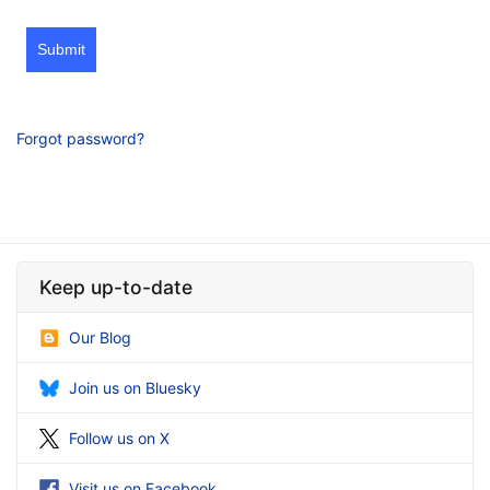
Submit
Forgot password?
Keep up-to-date
Our Blog
Join us on Bluesky
Follow us on X
Visit us on Facebook