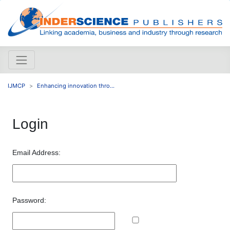
IJMCP
Enhancing innovation thro...
Login
Email Address:
Password: