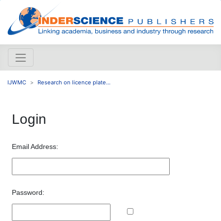
IJWMC
Research on licence plate...
Login
Email Address:
Password: