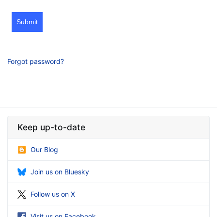
Submit
Forgot password?
Keep up-to-date
Our Blog
Join us on Bluesky
Follow us on X
Visit us on Facebook