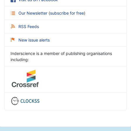
Our Newsletter
(
subscribe for free
)
RSS Feeds
New issue alerts
Inderscience is a member of publishing organisations
including: