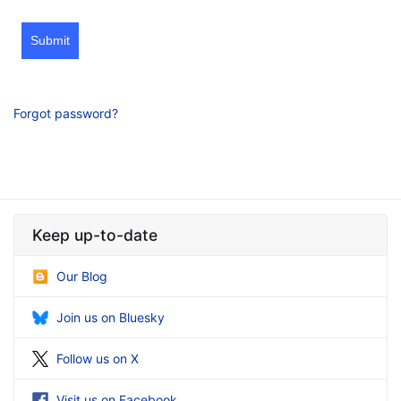
Submit
Forgot password?
Keep up-to-date
Our Blog
Join us on Bluesky
Follow us on X
Visit us on Facebook