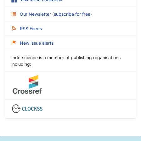
Our Newsletter
(
subscribe for free
)
RSS Feeds
New issue alerts
Inderscience is a member of publishing organisations
including: