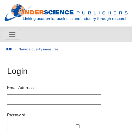
IJMP
Service quality measures:...
Login
Email Address:
Password: