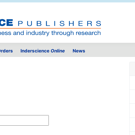
rders
Inderscience
Online
News