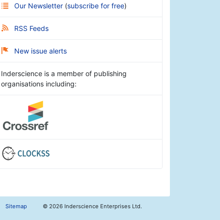
Our Newsletter
(
subscribe for free
)
RSS Feeds
New issue alerts
Inderscience is a member of publishing
organisations including:
Sitemap
©
2026 Inderscience Enterprises Ltd.