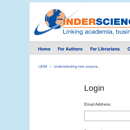
Home
For Authors
For Librarians
O
IJEIM
Understanding new corpora...
Login
Email Address: