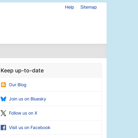
Help
Sitemap
Keep up-to-date
Our Blog
Join us on Bluesky
Follow us on X
Visit us on Facebook