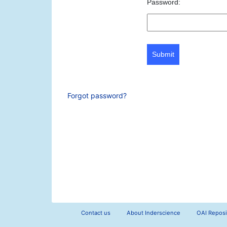
Password:
Submit
Forgot password?
Contact us
About Inderscience
OAI Reposi