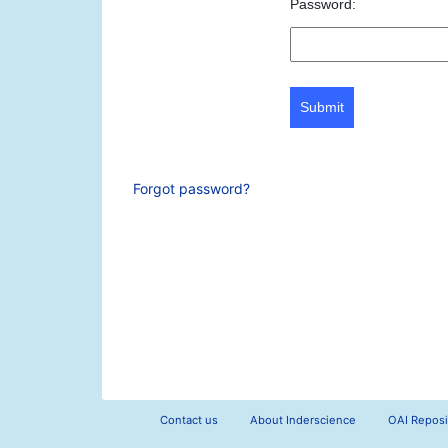
Password:
Submit
Forgot password?
Contact us
About Inderscience
OAI Reposi