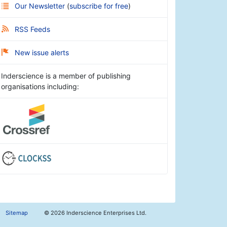
Our Newsletter
(
subscribe for free
)
RSS Feeds
New issue alerts
Inderscience is a member of publishing
organisations including:
Sitemap
©
2026 Inderscience Enterprises Ltd.