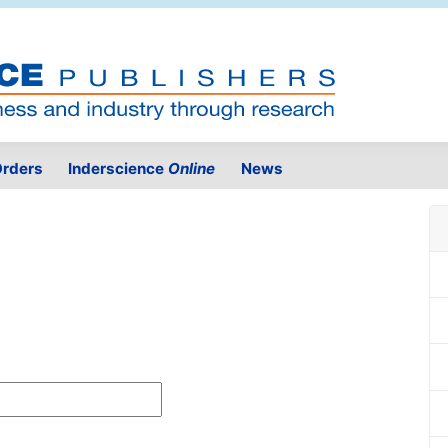
rders
Inderscience
Online
News