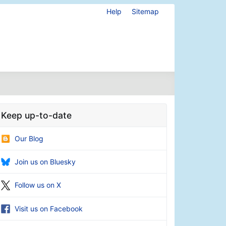
Help
Sitemap
Keep up-to-date
Our Blog
Join us on Bluesky
Follow us on X
Visit us on Facebook