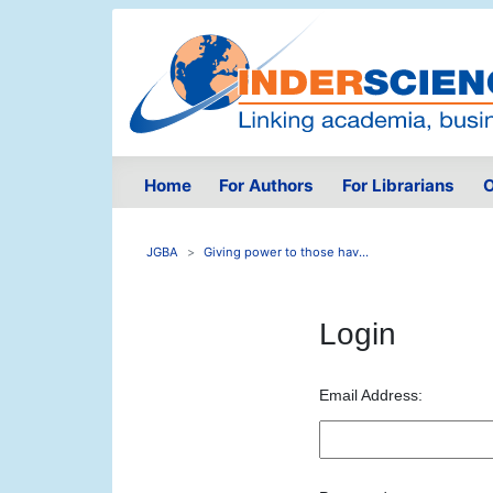
Home
For Authors
For Librarians
O
JGBA
Giving power to those hav...
Login
Email Address: