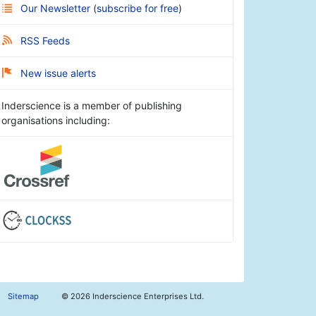
Our Newsletter
(
subscribe for free
)
RSS Feeds
New issue alerts
Inderscience is a member of publishing
organisations including:
Sitemap
©
2026 Inderscience Enterprises Ltd.