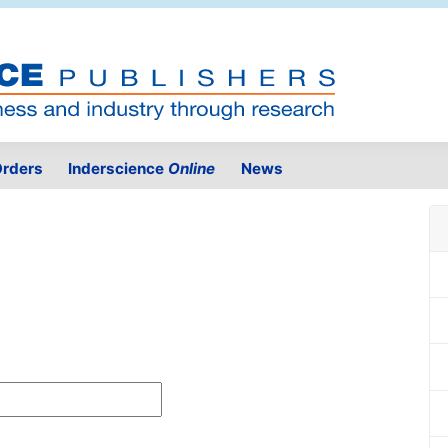
rders
Inderscience
Online
News