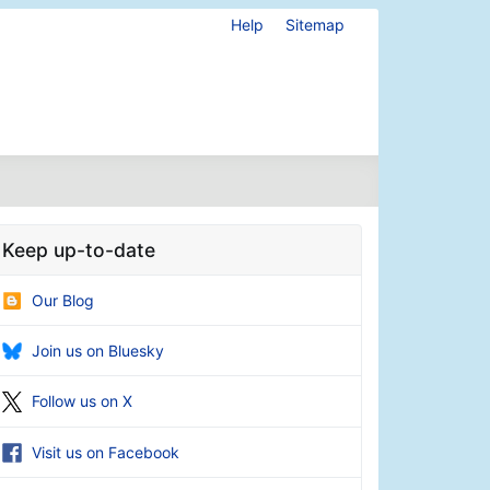
Help
Sitemap
Keep up-to-date
Our Blog
Join us on Bluesky
Follow us on X
Visit us on Facebook