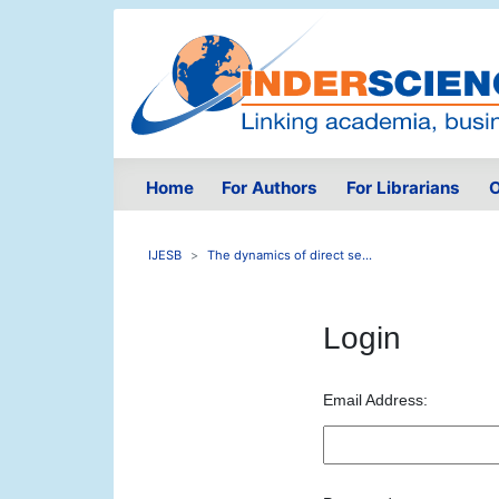
Home
For Authors
For Librarians
O
IJESB
The dynamics of direct se...
Login
Email Address: