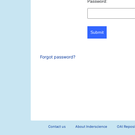
Password:
Submit
Forgot password?
Contact us
About Inderscience
OAI Reposi