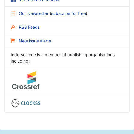
Our Newsletter
(
subscribe for free
)
RSS Feeds
New issue alerts
Inderscience is a member of publishing organisations
including: