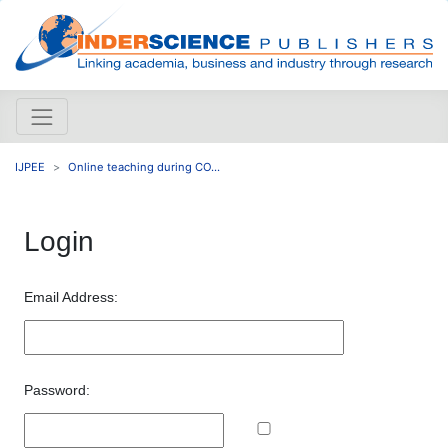
IJPEE
Online teaching during CO...
Login
Email Address:
Password: