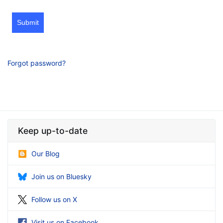
Submit
Forgot password?
Keep up-to-date
Our Blog
Join us on Bluesky
Follow us on X
Visit us on Facebook