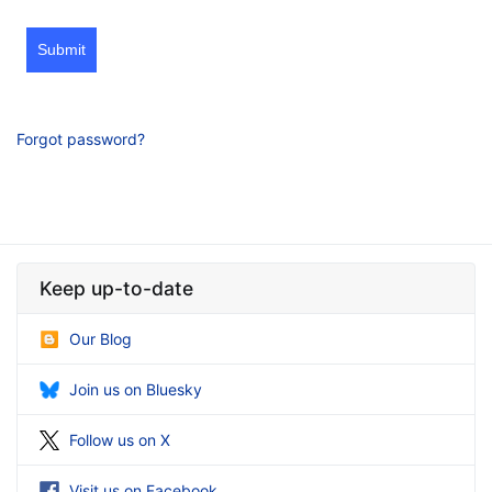
Submit
Forgot password?
Keep up-to-date
Our Blog
Join us on Bluesky
Follow us on X
Visit us on Facebook