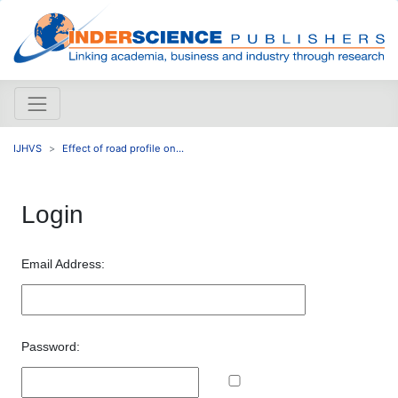
IJHVS
Effect of road profile on...
Login
Email Address:
Password: