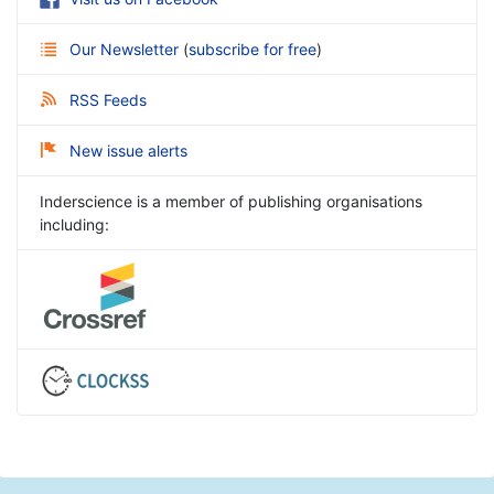
Our Newsletter
(
subscribe for free
)
RSS Feeds
New issue alerts
Inderscience is a member of publishing organisations
including: