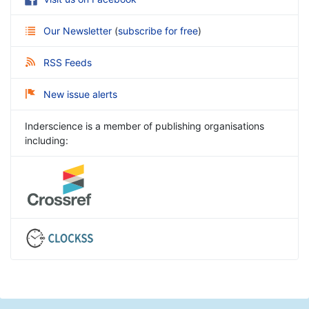
Our Newsletter
(
subscribe for free
)
RSS Feeds
New issue alerts
Inderscience is a member of publishing organisations
including: