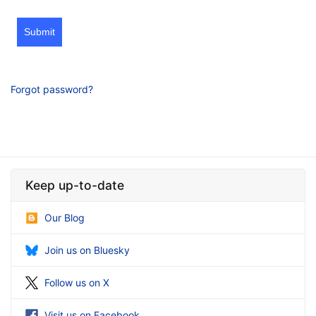
Submit
Forgot password?
Keep up-to-date
Our Blog
Join us on Bluesky
Follow us on X
Visit us on Facebook