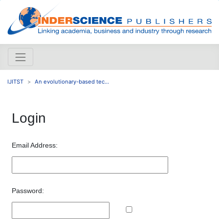
IJITST
An evolutionary-based tec...
Login
Email Address:
Password: