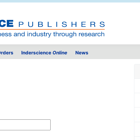
rders
Inderscience
Online
News