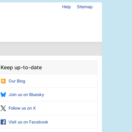
Help
Sitemap
Keep up-to-date
Our Blog
Join us on Bluesky
Follow us on X
Visit us on Facebook