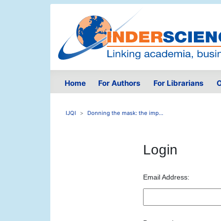
Home
For Authors
For Librarians
O
IJQI
Donning the mask: the imp...
Login
Email Address: