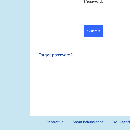
Password:
Submit
Forgot password?
Contact us
About Inderscience
OAI Reposi