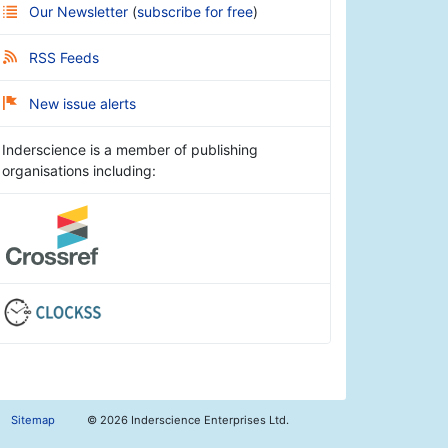
Our Newsletter
(
subscribe for free
)
RSS Feeds
New issue alerts
Inderscience is a member of publishing
organisations including:
Sitemap
©
2026 Inderscience Enterprises Ltd.